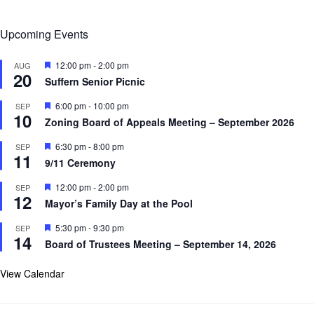
Upcoming Events
F
12:00 pm
-
2:00 pm
AUG
20
e
Suffern Senior Picnic
a
t
F
6:00 pm
-
10:00 pm
SEP
u
10
e
r
Zoning Board of Appeals Meeting – September 2026
a
e
t
d
F
6:30 pm
-
8:00 pm
SEP
u
11
e
r
9/11 Ceremony
a
e
t
d
F
12:00 pm
-
2:00 pm
SEP
u
12
e
r
Mayor’s Family Day at the Pool
a
e
t
d
F
5:30 pm
-
9:30 pm
SEP
u
14
e
r
Board of Trustees Meeting – September 14, 2026
a
e
t
d
u
View Calendar
r
e
d