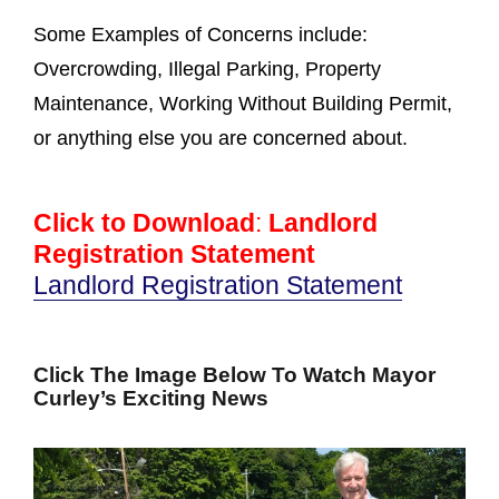
Some Examples of Concerns include:
Overcrowding, Illegal Parking, Property
Maintenance, Working Without Building Permit,
or anything else you are concerned about.
Click to Download
:
Landlord
Registration Statement
Landlord Registration Statement
Click The Image Below To Watch Mayor
Curley’s Exciting News