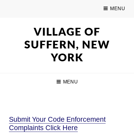
MENU
VILLAGE OF
SUFFERN, NEW
YORK
MENU
Submit Your Code Enforcement
Complaints Click Here