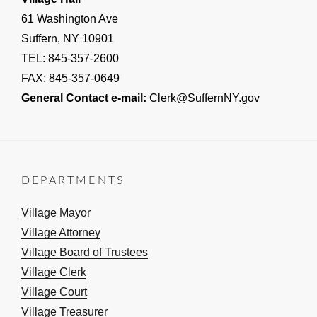
61 Washington Ave
Suffern, NY 10901
TEL: 845-357-2600
FAX: 845-357-0649
General Contact e-mail:
Clerk@SuffernNY.gov
DEPARTMENTS
Village Mayor
Village Attorney
Village Board of Trustees
Village Clerk
Village Court
Village Treasurer