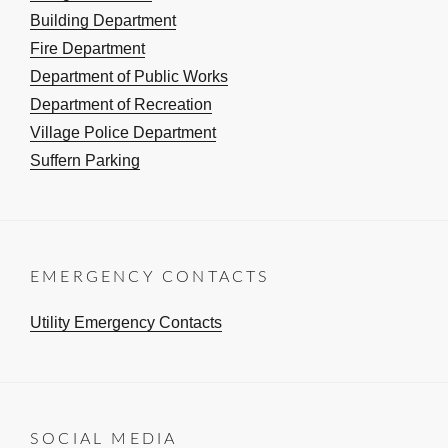
Building Department
Fire Department
Department of Public Works
Department of Recreation
Village Police Department
Suffern Parking
EMERGENCY CONTACTS
Utility Emergency Contacts
SOCIAL MEDIA