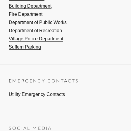
Building Department
Fire Department
Department of Public Works
Department of Recreation
Village Police Department
Suffern Parking
EMERGENCY CONTACTS
Utility Emergency Contacts
SOCIAL MEDIA