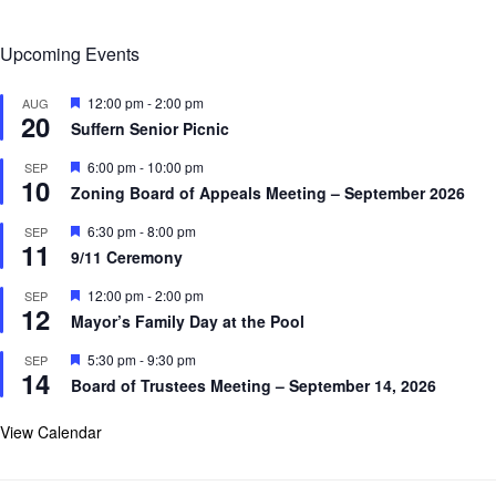
Upcoming Events
F
12:00 pm
-
2:00 pm
AUG
20
e
Suffern Senior Picnic
a
t
F
6:00 pm
-
10:00 pm
SEP
u
10
e
r
Zoning Board of Appeals Meeting – September 2026
a
e
t
d
F
6:30 pm
-
8:00 pm
SEP
u
11
e
r
9/11 Ceremony
a
e
t
d
F
12:00 pm
-
2:00 pm
SEP
u
12
e
r
Mayor’s Family Day at the Pool
a
e
t
d
F
5:30 pm
-
9:30 pm
SEP
u
14
e
r
Board of Trustees Meeting – September 14, 2026
a
e
t
d
u
View Calendar
r
e
d