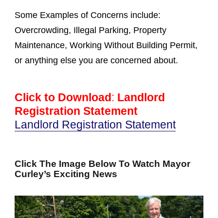
Some Examples of Concerns include:
Overcrowding, Illegal Parking, Property
Maintenance, Working Without Building Permit,
or anything else you are concerned about.
Click to Download
:
Landlord
Registration Statement
Landlord Registration Statement
Click The Image Below To Watch Mayor
Curley’s Exciting News