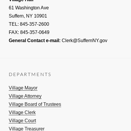
61 Washington Ave
Suffern, NY 10901
TEL: 845-357-2600
FAX: 845-357-0649
General Contact e-mail:
Clerk@SuffernNY.gov
DEPARTMENTS
Village Mayor
Village Attorney
Village Board of Trustees
Village Clerk
Village Court
Village Treasurer