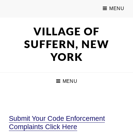
MENU
VILLAGE OF
SUFFERN, NEW
YORK
MENU
Submit Your Code Enforcement
Complaints Click Here