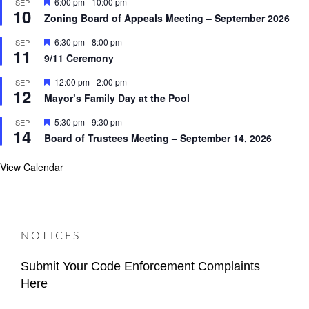
F
6:00 pm
-
10:00 pm
SEP
u
10
e
r
Zoning Board of Appeals Meeting – September 2026
a
e
t
d
F
6:30 pm
-
8:00 pm
SEP
u
11
e
r
9/11 Ceremony
a
e
t
d
F
12:00 pm
-
2:00 pm
SEP
u
12
e
r
Mayor’s Family Day at the Pool
a
e
t
d
F
5:30 pm
-
9:30 pm
SEP
u
14
e
r
Board of Trustees Meeting – September 14, 2026
a
e
t
d
u
View Calendar
r
e
d
NOTICES
Submit Your Code Enforcement Complaints
Here
Categories
Author
Important
Content