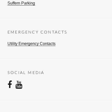
Suffern Parking
EMERGENCY CONTACTS
Utility Emergency Contacts
SOCIAL MEDIA
facebook
youtube