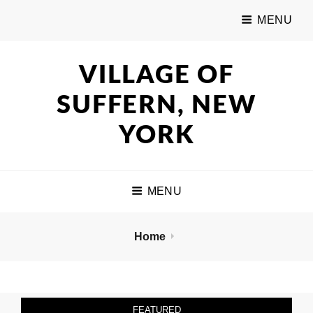
MENU
VILLAGE OF
SUFFERN, NEW
YORK
MENU
Home
FEATURED