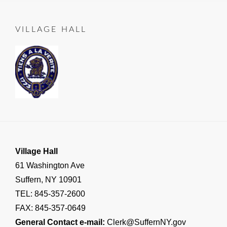
on
06-
LEAD
25
TO
VILLAGE HALL
SUFFERN
,
Important
Village
Announcements
,
RESIDENT
NOTICE
Village Hall
61 Washington Ave
Suffern, NY 10901
TEL: 845-357-2600
FAX: 845-357-0649
General Contact e-mail:
Clerk@SuffernNY.gov