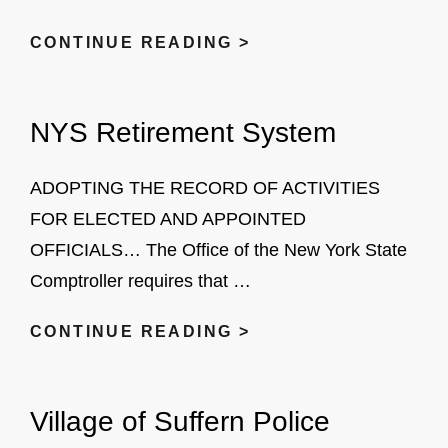
NO
CONTINUE READING >
KNOCK
PROGRAM
NYS Retirement System
ADOPTING THE RECORD OF ACTIVITIES
FOR ELECTED AND APPOINTED
OFFICIALS… The Office of the New York State
Comptroller requires that …
NYS
CONTINUE READING >
RETIREMENT
SYSTEM
Village of Suffern Police