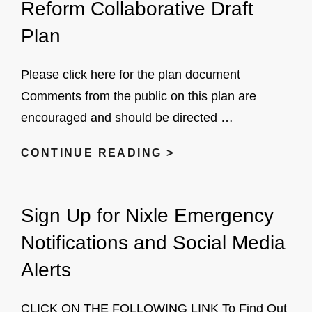
Reform Collaborative Draft
Plan
Please click here for the plan document
Comments from the public on this plan are
encouraged and should be directed …
VILLAGE
CONTINUE READING >
OF
SUFFERN
Sign Up for Nixle Emergency
POLICE
REFORM
Notifications and Social Media
COLLABORATIVE
Alerts
DRAFT
PLAN
CLICK ON THE FOLLOWING LINK To Find Out