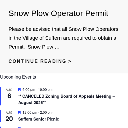
SNOW
Snow Plow Operator Permit
REMOVAL
Please be advised that all Snow Plow Operators
in the Village of Suffern are required to obtain a
Permit. Snow Plow …
SNOW
CONTINUE READING >
PLOW
Upcoming Events
OPERATOR
PERMIT
F
6:00 pm
-
10:00 pm
AUG
6
e
** CANCELED Zoning Board of Appeals Meeting –
a
August 2026**
t
u
r
F
12:00 pm
-
2:00 pm
AUG
20
e
e
Suffern Senior Picnic
d
a
t