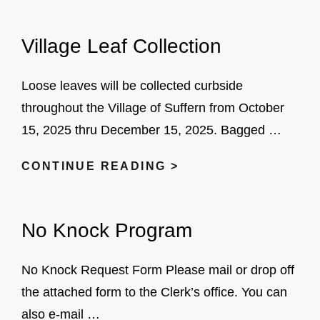
TRIBUTE
BANNERS
Village Leaf Collection
Loose leaves will be collected curbside
throughout the Village of Suffern from October
15, 2025 thru December 15, 2025. Bagged …
VILLAGE
CONTINUE READING >
LEAF
COLLECTION
No Knock Program
No Knock Request Form Please mail or drop off
the attached form to the Clerk’s office. You can
also e-mail …