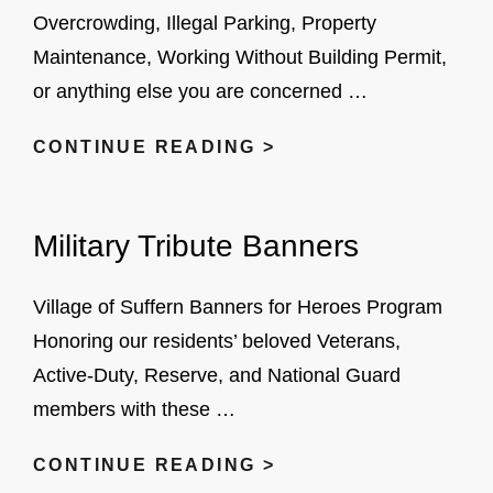
Overcrowding, Illegal Parking, Property
Maintenance, Working Without Building Permit,
or anything else you are concerned …
SUBMIT
CONTINUE READING >
YOUR
CODE
Military Tribute Banners
ENFORCEMENT
COMPLAINTS
HERE
Village of Suffern Banners for Heroes Program
Honoring our residents’ beloved Veterans,
Active-Duty, Reserve, and National Guard
members with these …
MILITARY
CONTINUE READING >