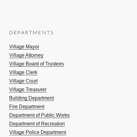
DEPARTMENTS
Village Mayor
Village Attorney
Village Board of Trustees
Village Clerk
Village Court
Village Treasurer
Building Department
Fire Department
Department of Public Works
Department of Recreation
Village Police Department