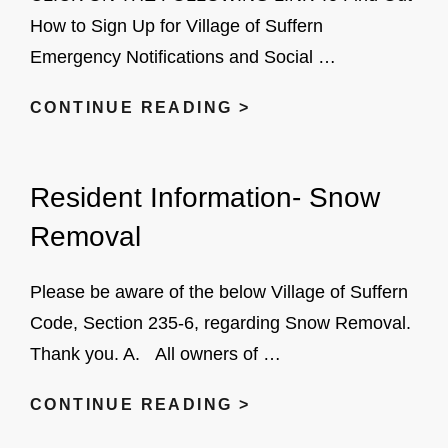
How to Sign Up for Village of Suffern
Emergency Notifications and Social …
SIGN
CONTINUE READING >
UP
FOR
Resident Information- Snow
NIXLE
EMERGENCY
Removal
NOTIFICATIONS
AND
Please be aware of the below Village of Suffern
SOCIAL
Code, Section 235-6, regarding Snow Removal.
MEDIA
Thank you. A. All owners of …
ALERTS
RESIDENT
CONTINUE READING >
INFORMATION-