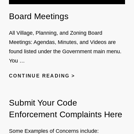
Board Meetings
All Village, Planning, and Zoning Board
Meetings: Agendas, Minutes, and Videos are
found listed under the Government main menu.
You …
BOARD
CONTINUE READING >
MEETINGS
Submit Your Code
Enforcement Complaints Here
Some Examples of Concerns include: