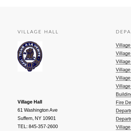
VILLAGE HALL
DEP
Villag
Village
Village
Village
Village
Village
Buildi
Village Hall
Fire D
61 Washington Ave
Depart
Suffern, NY 10901
Depart
TEL: 845-357-2600
Villag