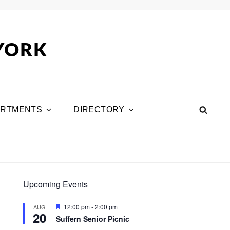
 YORK
ARTMENTS
DIRECTORY
SEA
Upcoming Events
F
12:00 pm
-
2:00 pm
AUG
20
e
Suffern Senior Picnic
a