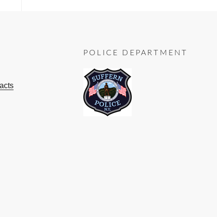
POLICE DEPARTMENT
acts
ok
ube