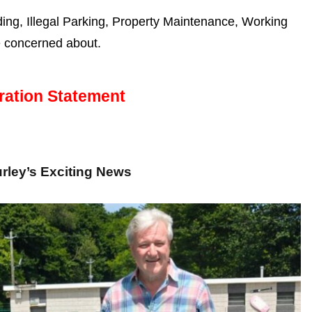
g, Illegal Parking, Property Maintenance, Working
e concerned about.
ration Statement
rley’s Exciting News