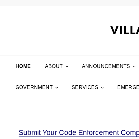
VILL
HOME
ABOUT
ANNOUNCEMENTS
GOVERNMENT
SERVICES
EMERGE
Submit Your Code Enforcement Compl