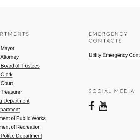
ARTMENTS
EMERGENCY
CONTACTS
e Mayor
Utility Emergency Cont
 Attorney
 Board of Trustees
 Clerk
 Court
SOCIAL MEDIA
 Treasurer
ng Department
facebo
yout
epartment
ment of Public Works
ment of Recreation
e Police Department