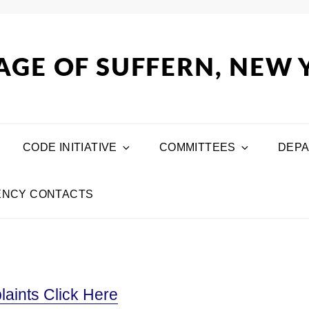
AGE OF SUFFERN, NEW
CODE INITIATIVE
COMMITTEES
DEP
NCY CONTACTS
aints Click Here