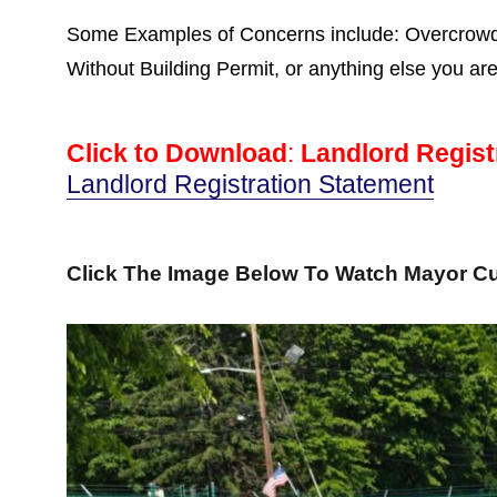
Some Examples of Concerns include: Overcrowdin
Without Building Permit, or anything else you ar
Click to Download
:
Landlord Regist
Landlord Registration Statement
Click The Image Below To Watch Mayor Cu