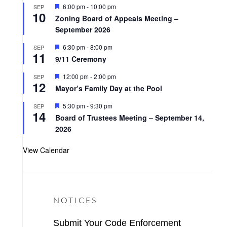
t
F
6:00 pm
-
10:00 pm
SEP
u
10
e
r
Zoning Board of Appeals Meeting –
a
e
September 2026
t
d
u
r
F
6:30 pm
-
8:00 pm
SEP
11
e
e
9/11 Ceremony
d
a
t
F
12:00 pm
-
2:00 pm
SEP
u
12
e
r
Mayor’s Family Day at the Pool
a
e
t
d
F
5:30 pm
-
9:30 pm
SEP
u
14
e
r
Board of Trustees Meeting – September 14,
a
e
2026
t
d
u
r
View Calendar
e
d
NOTICES
Submit Your Code Enforcement