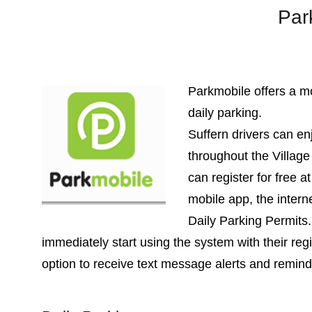
Par
Parkmobile offers a mo
daily parking.
Suffern drivers can en
throughout the Villag
can register for free a
mobile app, the interne
Daily Parking Permits.
immediately start using the system with their reg
option to receive text message alerts and remind