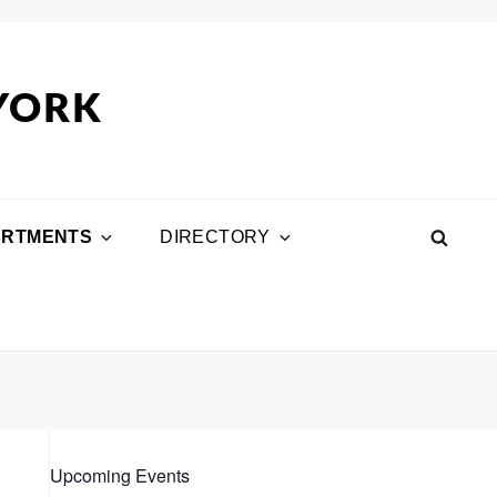
 YORK
ARTMENTS
DIRECTORY
SEA
Upcoming Events