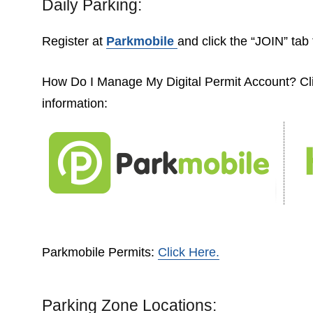
Daily Parking:
Register at
Parkmobile
and click the “JOIN” tab 
How Do I Manage My Digital Permit Account? C
information:
Parkmobile Permits:
Click Here.
Parking Zone Locations: