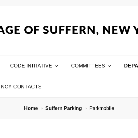
AGE OF SUFFERN, NEW
CODE INITIATIVE
COMMITTEES
DEP
NCY CONTACTS
Home
Suffern Parking
Parkmobile