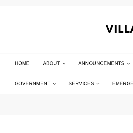
VILL
HOME
ABOUT
ANNOUNCEMENTS
GOVERNMENT
SERVICES
EMERGE