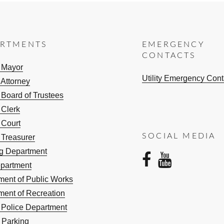
ARTMENTS
EMERGENCY
CONTACTS
e Mayor
Utility Emergency Cont
 Attorney
 Board of Trustees
 Clerk
 Court
SOCIAL MEDIA
 Treasurer
ng Department
facebo
yout
epartment
ment of Public Works
ment of Recreation
e Police Department
 Parking