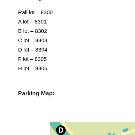
Rail lot – 8300
A lot – 8301
B lot – 8302
C lot – 8303
D lot – 8304
F lot – 8305
H lot – 8306
Parking Map: