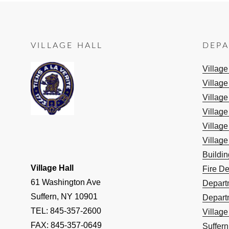
VILLAGE HALL
DEP
Villag
Village
Village
Village
Village
Village
Buildi
Village Hall
Fire D
61 Washington Ave
Depart
Suffern, NY 10901
Depart
TEL: 845-357-2600
Villag
FAX: 845-357-0649
Suffern