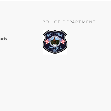
POLICE DEPARTMENT
acts
ok
ube