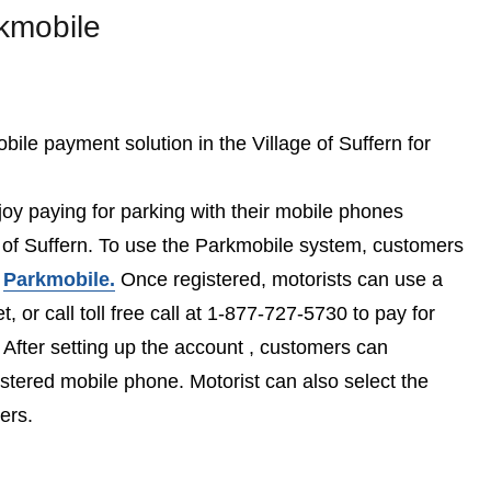
kmobile
bile payment solution in the Village of Suffern for
joy paying for parking with their mobile phones
e of Suffern. To use the Parkmobile system, customers
t
Parkmobile.
Once registered, motorists can use a
t, or call toll free call at 1-877-727-5730 to pay for
 After setting up the account , customers can
istered mobile phone. Motorist can also select the
ers.