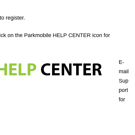
to register.
lick on the Parkmobile HELP CENTER icon for
E-
mail
Sup
port
for