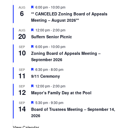
F
6:00 pm
-
10:00 pm
AUG
6
e
** CANCELED Zoning Board of Appeals
a
Meeting – August 2026**
t
u
r
F
12:00 pm
-
2:00 pm
AUG
20
e
e
Suffern Senior Picnic
d
a
t
F
6:00 pm
-
10:00 pm
SEP
u
10
e
r
Zoning Board of Appeals Meeting –
a
e
September 2026
t
d
u
r
F
6:30 pm
-
8:00 pm
SEP
11
e
e
9/11 Ceremony
d
a
t
F
12:00 pm
-
2:00 pm
SEP
u
12
e
r
Mayor’s Family Day at the Pool
a
e
t
d
F
5:30 pm
-
9:30 pm
SEP
u
14
e
r
Board of Trustees Meeting – September 14,
a
e
2026
t
d
u
r
View Calendar