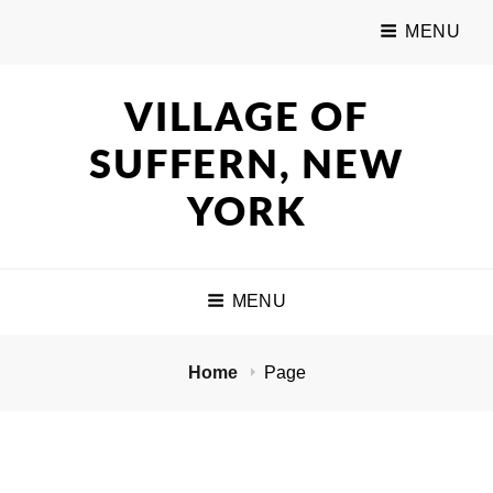
MENU
VILLAGE OF
SUFFERN, NEW
YORK
MENU
Home
Page