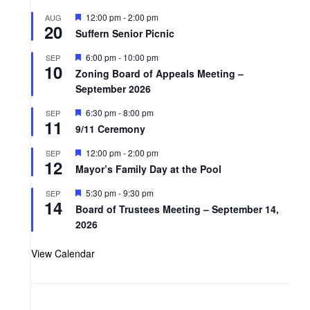
F
12:00 pm
-
2:00 pm
AUG
20
e
Suffern Senior Picnic
a
t
F
6:00 pm
-
10:00 pm
SEP
u
10
e
r
Zoning Board of Appeals Meeting –
a
e
September 2026
t
d
u
r
F
6:30 pm
-
8:00 pm
SEP
11
e
e
9/11 Ceremony
d
a
t
F
12:00 pm
-
2:00 pm
SEP
u
12
e
r
Mayor’s Family Day at the Pool
a
e
t
d
F
5:30 pm
-
9:30 pm
SEP
u
14
e
r
Board of Trustees Meeting – September 14,
a
e
2026
t
d
u
r
View Calendar
e
d