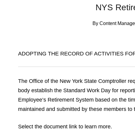
NYS Reti
By
Content Manage
ADOPTING THE RECORD OF ACTIVITIES FO
The Office of the New York State Comptroller req
body establish the Standard Work Day for report
Employee’s Retirement System based on the time 
maintained and submitted by these members to th
Select the document link to learn more.