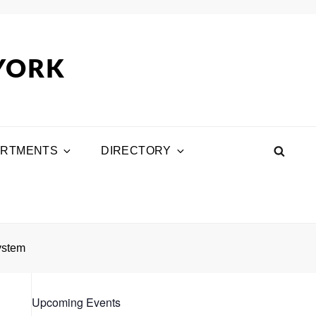
 YORK
ARTMENTS
DIRECTORY
SEA
ystem
Upcoming Events