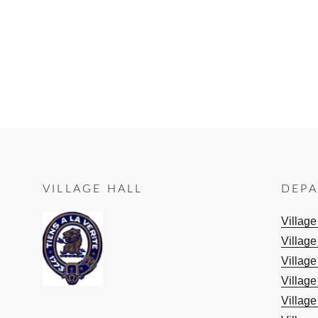
VILLAGE HALL
DEP
Villag
Village
Village
Village
Village