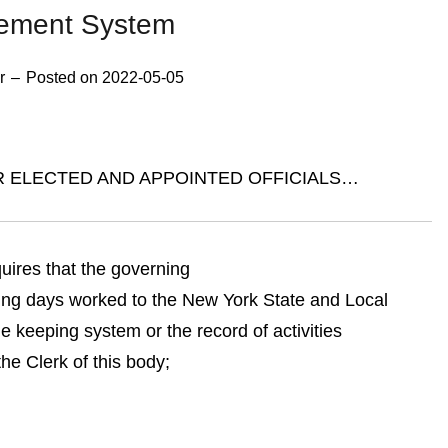
rement System
r
–
Posted on
2022-05-05
R ELECTED AND APPOINTED OFFICIALS…
uires that the governing
ing days worked to the New York State and Local
keeping system or the record of activities
e Clerk of this body;