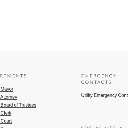
ARTMENTS
EMERGENCY
CONTACTS
e Mayor
Utility Emergency Cont
 Attorney
 Board of Trustees
 Clerk
 Court