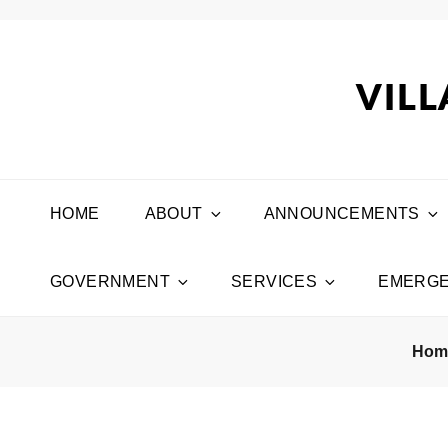
VILL
HOME
ABOUT
ANNOUNCEMENTS
GOVERNMENT
SERVICES
EMERGE
Ho