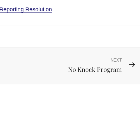
Reporting Resolution
NEXT
Next
No Knock Program
Post