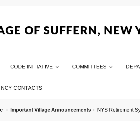
AGE OF SUFFERN, NEW
CODE INITIATIVE
COMMITTEES
DEP
NCY CONTACTS
me
Important Village Announcements
NYS Retirement S