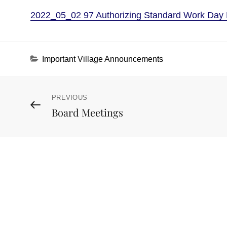
2022_05_02 97 Authorizing Standard Work Day 
Categories
Important Village Announcements
Post
PREVIOUS
Previous
Board Meetings
Post
navigation