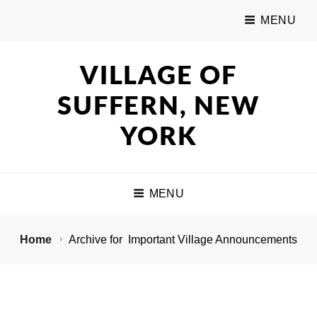
MENU
VILLAGE OF
SUFFERN, NEW
YORK
MENU
Home
Archive for
Important Village Announcements