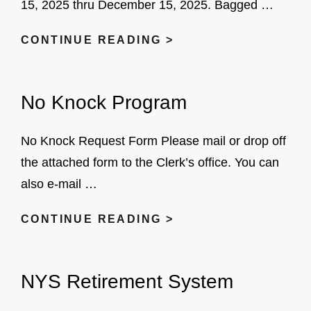
15, 2025 thru December 15, 2025. Bagged …
VILLAGE
CONTINUE READING >
LEAF
COLLECTION
No Knock Program
No Knock Request Form Please mail or drop off
the attached form to the Clerk’s office. You can
also e-mail …
NO
CONTINUE READING >
KNOCK
PROGRAM
NYS Retirement System