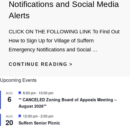
Notifications and Social Media
COLLABORATIVE
Alerts
DRAFT
PLAN
CLICK ON THE FOLLOWING LINK To Find Out
How to Sign Up for Village of Suffern
Emergency Notifications and Social …
SIGN
CONTINUE READING >
UP
Upcoming Events
FOR
NIXLE
F
6:00 pm
-
10:00 pm
AUG
6
EMERGENCY
e
** CANCELED Zoning Board of Appeals Meeting –
a
NOTIFICATIONS
August 2026**
t
u
AND
r
F
12:00 pm
-
2:00 pm
AUG
20
e
e
SOCIAL
Suffern Senior Picnic
d
a
MEDIA
t