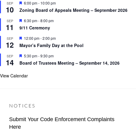
F
6:00 pm
-
10:00 pm
SEP
u
10
e
ALERTS
r
Zoning Board of Appeals Meeting – September 2026
a
e
t
d
F
6:30 pm
-
8:00 pm
SEP
u
11
e
r
9/11 Ceremony
a
e
t
d
F
12:00 pm
-
2:00 pm
SEP
u
12
e
r
Mayor’s Family Day at the Pool
a
e
t
d
F
5:30 pm
-
9:30 pm
SEP
u
14
e
r
Board of Trustees Meeting – September 14, 2026
a
e
t
d
u
View Calendar
r
e
d
NOTICES
Submit Your Code Enforcement Complaints
Here