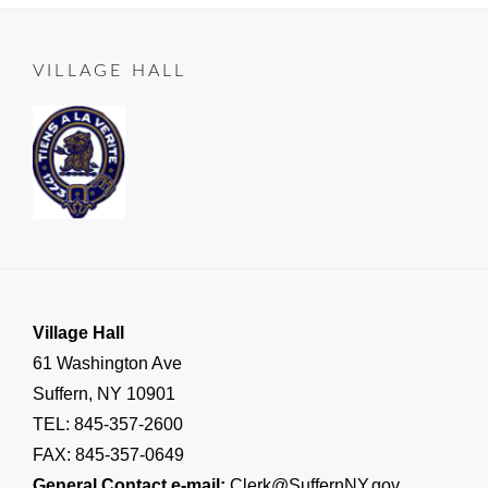
ROADS
Manager
on
06-
LEAD
25
TO
VILLAGE HALL
SUFFERN
,
Important
Village
Announcements
,
RESIDENT
NOTICE
Village Hall
61 Washington Ave
Suffern, NY 10901
TEL: 845-357-2600
FAX: 845-357-0649
General Contact e-mail:
Clerk@SuffernNY.gov