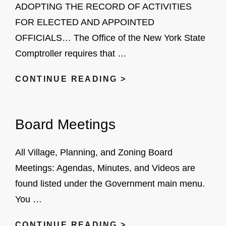
ADOPTING THE RECORD OF ACTIVITIES
FOR ELECTED AND APPOINTED
OFFICIALS… The Office of the New York State
Comptroller requires that …
NYS
CONTINUE READING >
RETIREMENT
SYSTEM
Board Meetings
All Village, Planning, and Zoning Board
Meetings: Agendas, Minutes, and Videos are
found listed under the Government main menu.
You …
BOARD
CONTINUE READING >