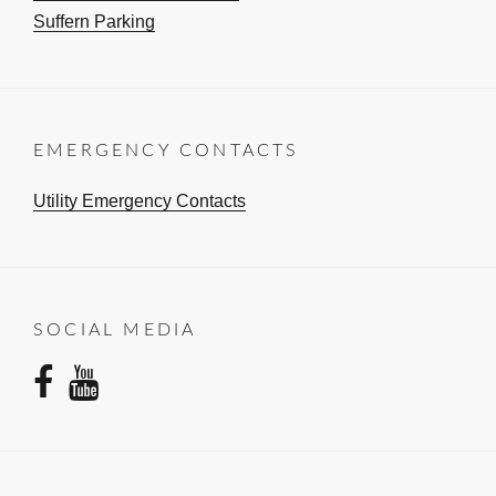
Suffern Parking
EMERGENCY CONTACTS
Utility Emergency Contacts
SOCIAL MEDIA
facebook
youtube