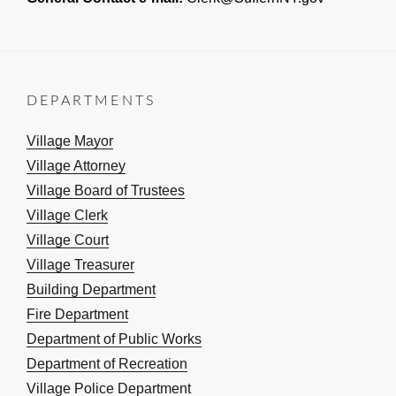
DEPARTMENTS
Village Mayor
Village Attorney
Village Board of Trustees
Village Clerk
Village Court
Village Treasurer
Building Department
Fire Department
Department of Public Works
Department of Recreation
Village Police Department