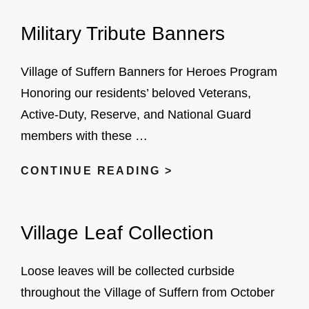
CODE
Military Tribute Banners
ENFORCEMENT
COMPLAINTS
HERE
Village of Suffern Banners for Heroes Program
Honoring our residents’ beloved Veterans,
Active-Duty, Reserve, and National Guard
members with these …
MILITARY
CONTINUE READING >
TRIBUTE
BANNERS
Village Leaf Collection
Loose leaves will be collected curbside
throughout the Village of Suffern from October