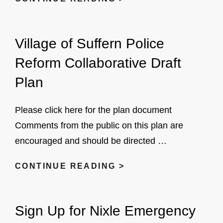
MEETINGS
Village of Suffern Police
Reform Collaborative Draft
Plan
Please click here for the plan document
Comments from the public on this plan are
encouraged and should be directed …
VILLAGE
CONTINUE READING >
OF
SUFFERN
Sign Up for Nixle Emergency
POLICE
REFORM