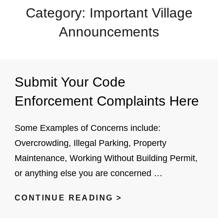
Category:
Important Village
Announcements
Submit Your Code
Enforcement Complaints Here
Some Examples of Concerns include:
Overcrowding, Illegal Parking, Property
Maintenance, Working Without Building Permit,
or anything else you are concerned …
SUBMIT
CONTINUE READING >
YOUR