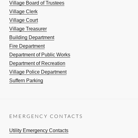
Village Board of Trustees
Village Clerk
Village Court
Village Treasurer
Building Department
Fire Department
Department of Public Works
Department of Recreation
Village Police Department
Suffern Parking
EMERGENCY CONTACTS
Utility Emergency Contacts