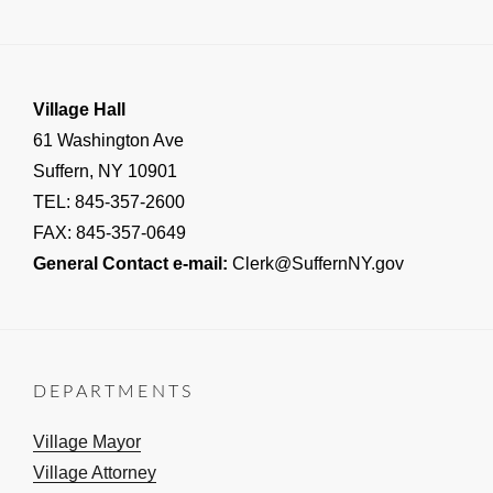
NOTICE
Village Hall
61 Washington Ave
Suffern, NY 10901
TEL: 845-357-2600
FAX: 845-357-0649
General Contact e-mail:
Clerk@SuffernNY.gov
DEPARTMENTS
Village Mayor
Village Attorney