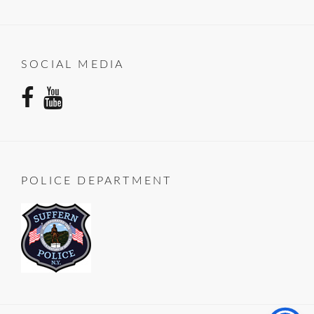
SOCIAL MEDIA
facebook
youtube
POLICE DEPARTMENT