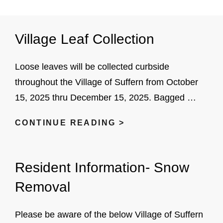
Village Leaf Collection
Loose leaves will be collected curbside
throughout the Village of Suffern from October
15, 2025 thru December 15, 2025. Bagged …
VILLAGE
CONTINUE READING >
LEAF
COLLECTION
Resident Information- Snow
Removal
Please be aware of the below Village of Suffern