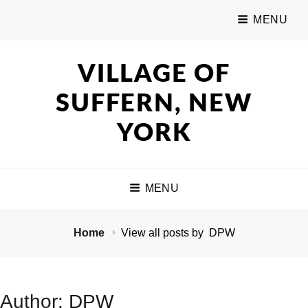
MENU
VILLAGE OF
SUFFERN, NEW
YORK
MENU
Home
View all posts by
DPW
Author:
DPW