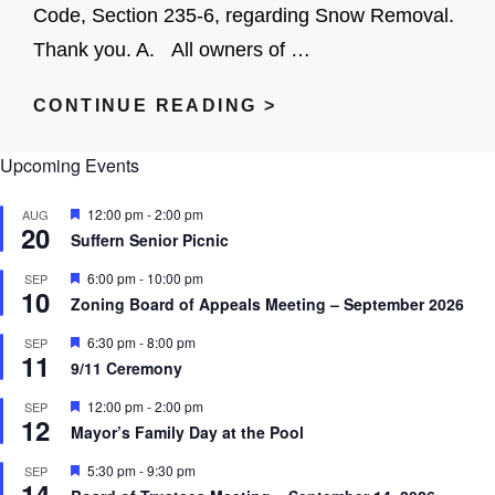
Code, Section 235-6, regarding Snow Removal.
Thank you. A. All owners of …
RESIDENT
CONTINUE READING >
INFORMATION-
Upcoming Events
SNOW
REMOVAL
F
12:00 pm
-
2:00 pm
AUG
20
e
Suffern Senior Picnic
a
t
F
6:00 pm
-
10:00 pm
SEP
u
10
e
r
Zoning Board of Appeals Meeting – September 2026
a
e
t
d
F
6:30 pm
-
8:00 pm
SEP
u
11
e
r
9/11 Ceremony
a
e
t
d
F
12:00 pm
-
2:00 pm
SEP
u
12
e
r
Mayor’s Family Day at the Pool
a
e
t
d
F
5:30 pm
-
9:30 pm
SEP
u
14
e
r