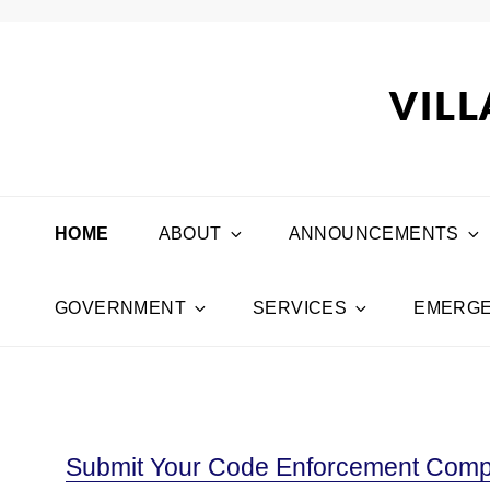
VILL
HOME
ABOUT
ANNOUNCEMENTS
GOVERNMENT
SERVICES
EMERGE
Submit Your Code Enforcement Compl