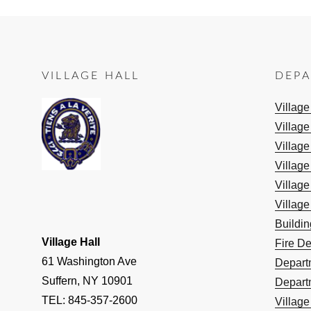
VILLAGE HALL
DEP
Villag
Village
Village
Village
Village
Village
Buildi
Village Hall
Fire D
61 Washington Ave
Depart
Suffern, NY 10901
Depart
TEL: 845-357-2600
Villag