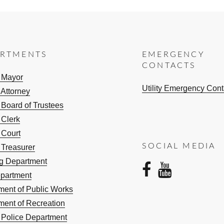
ARTMENTS
EMERGENCY
CONTACTS
e Mayor
Utility Emergency Cont
 Attorney
 Board of Trustees
 Clerk
 Court
SOCIAL MEDIA
 Treasurer
ng Department
facebo
yout
epartment
ment of Public Works
ment of Recreation
e Police Department