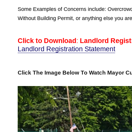
Some Examples of Concerns include: Overcrowdin
Without Building Permit, or anything else you ar
Click to Download
:
Landlord Regist
Landlord Registration Statement
Click The Image Below To Watch Mayor Cu