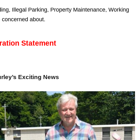
g, Illegal Parking, Property Maintenance, Working
e concerned about.
ration Statement
rley’s Exciting News