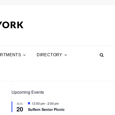
 YORK
ARTMENTS
DIRECTORY
SEA
Upcoming Events
F
12:00 pm
-
2:00 pm
AUG
20
e
Suffern Senior Picnic
a