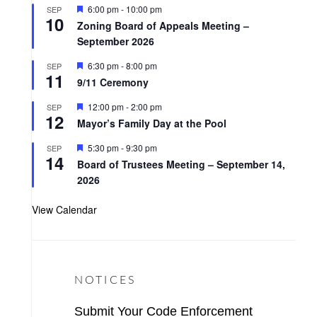
t
F
6:00 pm
-
10:00 pm
SEP
u
10
e
r
Zoning Board of Appeals Meeting –
a
e
September 2026
t
d
u
r
F
6:30 pm
-
8:00 pm
SEP
11
e
e
9/11 Ceremony
d
a
t
F
12:00 pm
-
2:00 pm
SEP
u
12
e
r
Mayor’s Family Day at the Pool
a
e
t
d
F
5:30 pm
-
9:30 pm
SEP
u
14
e
r
Board of Trustees Meeting – September 14,
a
e
2026
t
d
u
r
View Calendar
e
d
NOTICES
Submit Your Code Enforcement