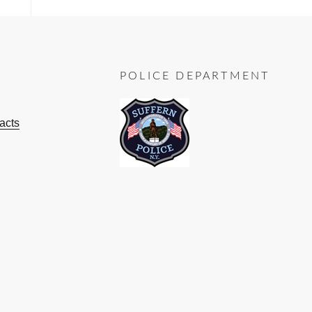
POLICE DEPARTMENT
acts
ok
ube