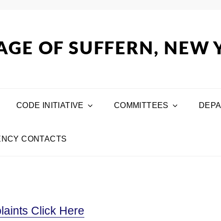
AGE OF SUFFERN, NEW
CODE INITIATIVE
COMMITTEES
DEP
NCY CONTACTS
aints Click Here