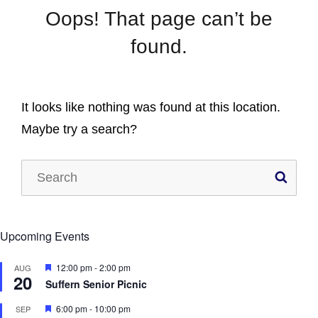
Oops! That page can’t be
found.
It looks like nothing was found at this location.
Maybe try a search?
Search
SE
for:
Upcoming Events
F
12:00 pm
-
2:00 pm
AUG
20
e
Suffern Senior Picnic
a
t
F
6:00 pm
-
10:00 pm
SEP
u