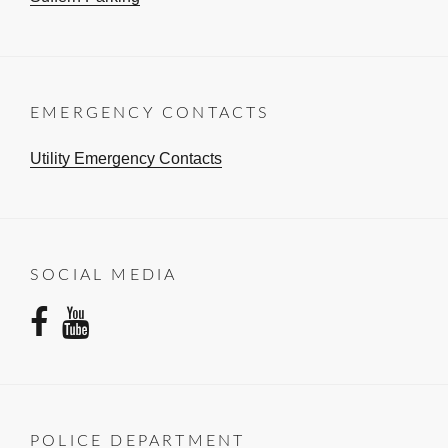
EMERGENCY CONTACTS
Utility Emergency Contacts
SOCIAL MEDIA
facebook
youtube
POLICE DEPARTMENT