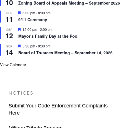
10
e
r
Zoning Board of Appeals Meeting – September 2026
a
e
t
d
F
6:30 pm
-
8:00 pm
SEP
u
11
e
r
9/11 Ceremony
a
e
t
d
F
12:00 pm
-
2:00 pm
SEP
u
12
e
r
Mayor’s Family Day at the Pool
a
e
t
d
F
5:30 pm
-
9:30 pm
SEP
u
14
e
r
Board of Trustees Meeting – September 14, 2026
a
e
t
d
u
View Calendar
r
e
d
NOTICES
Submit Your Code Enforcement Complaints
Here
Categories
Author
Important
Content
Posted
2026-
Military Tribute Banners