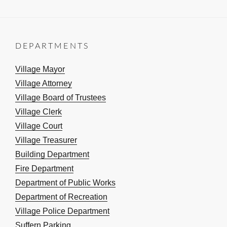
DEPARTMENTS
Village Mayor
Village Attorney
Village Board of Trustees
Village Clerk
Village Court
Village Treasurer
Building Department
Fire Department
Department of Public Works
Department of Recreation
Village Police Department
Suffern Parking