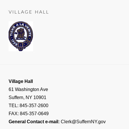
LEAD
25
TO
VILLAGE HALL
SUFFERN
,
Important
Village
Announcements
,
RESIDENT
NOTICE
Village Hall
61 Washington Ave
Suffern, NY 10901
TEL: 845-357-2600
FAX: 845-357-0649
General Contact e-mail:
Clerk@SuffernNY.gov