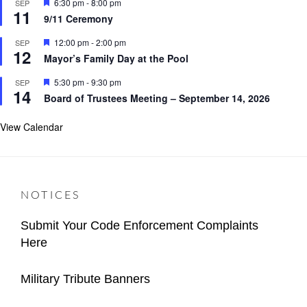
F
6:30 pm
-
8:00 pm
SEP
u
11
e
r
9/11 Ceremony
a
e
t
d
F
12:00 pm
-
2:00 pm
SEP
u
12
e
r
Mayor’s Family Day at the Pool
a
e
t
d
F
5:30 pm
-
9:30 pm
SEP
u
14
e
r
Board of Trustees Meeting – September 14, 2026
a
e
t
d
u
View Calendar
r
e
d
NOTICES
Submit Your Code Enforcement Complaints
Here
Categories
Author
Important
Content
Posted
2026-
Military Tribute Banners
Village
Manager
on
02-
Categories
Author
Announcements
Important
Village
Posted
02
2025-