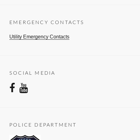
EMERGENCY CONTACTS
Utility Emergency Contacts
SOCIAL MEDIA
facebook
youtube
POLICE DEPARTMENT