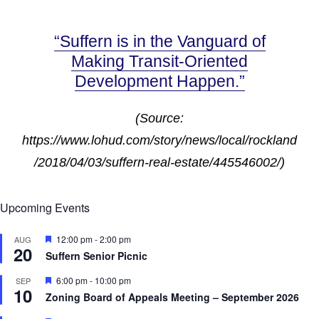
“Suffern is in the Vanguard of
Making Transit-Oriented
Development Happen.”
(Source:
https://www.lohud.com/story/news/local/rockland
/2018/04/03/suffern-real-estate/445546002/)
Upcoming Events
F
12:00 pm
-
2:00 pm
AUG
20
e
Suffern Senior Picnic
a
t
F
6:00 pm
-
10:00 pm
SEP
u
10
e
r
Zoning Board of Appeals Meeting – September 2026
a
e
t
d