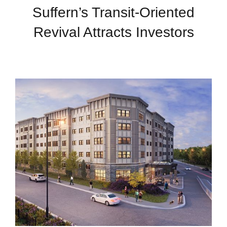
Suffern’s Transit-Oriented
Revival Attracts Investors