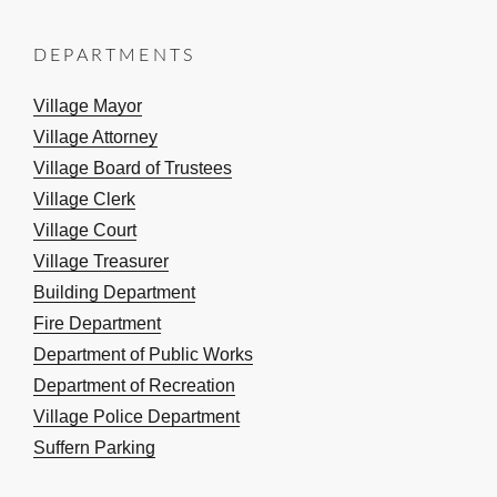
DEPARTMENTS
Village Mayor
Village Attorney
Village Board of Trustees
Village Clerk
Village Court
Village Treasurer
Building Department
Fire Department
Department of Public Works
Department of Recreation
Village Police Department
Suffern Parking