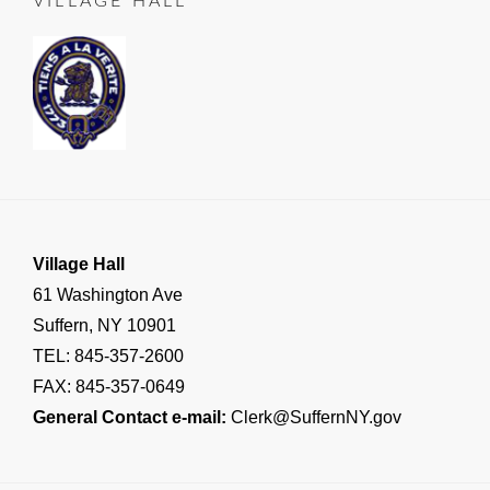
VILLAGE HALL
SUFFERN
,
Important
Village
Announcements
,
RESIDENT
NOTICE
Village Hall
61 Washington Ave
Suffern, NY 10901
TEL: 845-357-2600
FAX: 845-357-0649
General Contact e-mail:
Clerk@SuffernNY.gov