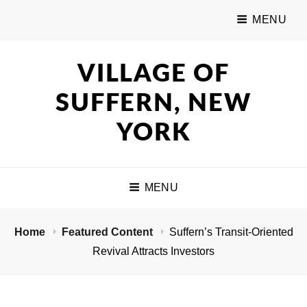
MENU
VILLAGE OF
SUFFERN, NEW
YORK
MENU
Home
Featured Content
Suffern’s Transit-Oriented
Revival Attracts Investors