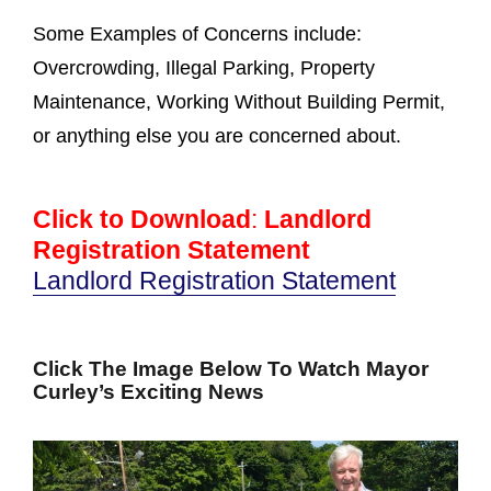
Some Examples of Concerns include:
Overcrowding, Illegal Parking, Property
Maintenance, Working Without Building Permit,
or anything else you are concerned about.
Click to Download
:
Landlord
Registration Statement
Landlord Registration Statement
Click The Image Below To Watch Mayor
Curley’s Exciting News