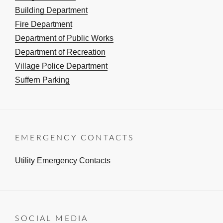
Building Department
Fire Department
Department of Public Works
Department of Recreation
Village Police Department
Suffern Parking
EMERGENCY CONTACTS
Utility Emergency Contacts
SOCIAL MEDIA