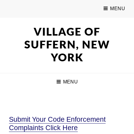
MENU
VILLAGE OF
SUFFERN, NEW
YORK
MENU
Submit Your Code Enforcement
Complaints Click Here