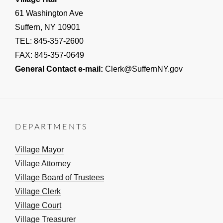
61 Washington Ave
Suffern, NY 10901
TEL: 845-357-2600
FAX: 845-357-0649
General Contact e-mail:
Clerk@SuffernNY.gov
DEPARTMENTS
Village Mayor
Village Attorney
Village Board of Trustees
Village Clerk
Village Court
Village Treasurer