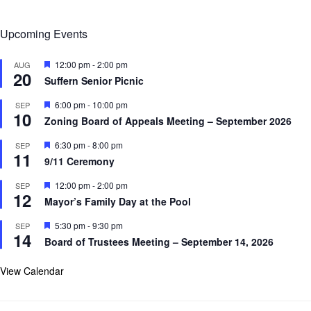
Upcoming Events
F
12:00 pm
-
2:00 pm
AUG
20
e
Suffern Senior Picnic
a
t
F
6:00 pm
-
10:00 pm
SEP
u
10
e
r
Zoning Board of Appeals Meeting – September 2026
a
e
t
d
F
6:30 pm
-
8:00 pm
SEP
u
11
e
r
9/11 Ceremony
a
e
t
d
F
12:00 pm
-
2:00 pm
SEP
u
12
e
r
Mayor’s Family Day at the Pool
a
e
t
d
F
5:30 pm
-
9:30 pm
SEP
u
14
e
r
Board of Trustees Meeting – September 14, 2026
a
e
t
d
u
View Calendar
r
e
d