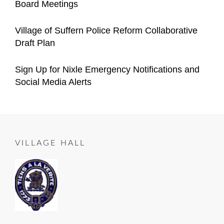
Board Meetings
Village
Manager
on
05-
Categories
Author
Announcements
Important
Content
Posted
05
2021-
Village of Suffern Police Reform Collaborative
Village
Manager
on
12-
Draft Plan
Announcements
04
Categories
Author
Important
Content
Posted
2021-
Sign Up for Nixle Emergency Notifications and
Village
Manager
on
10-
Social Media Alerts
Announcements
23
Categories
Author
ALL
Content
Posted
2020-
ROADS
Manager
on
06-
LEAD
25
TO
VILLAGE HALL
SUFFERN
,
Important
Village
Announcements
,
RESIDENT
NOTICE