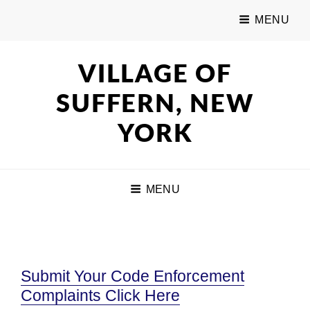
MENU
VILLAGE OF
SUFFERN, NEW
YORK
MENU
Submit Your Code Enforcement
Complaints Click Here