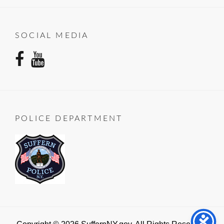
SOCIAL MEDIA
facebook
youtube
POLICE DEPARTMENT