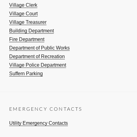
Village Clerk
Village Court
Village Treasurer
Building Department
Fire Department
Department of Public Works
Department of Recreation
Village Police Department
Suffern Parking
EMERGENCY CONTACTS
Utility Emergency Contacts