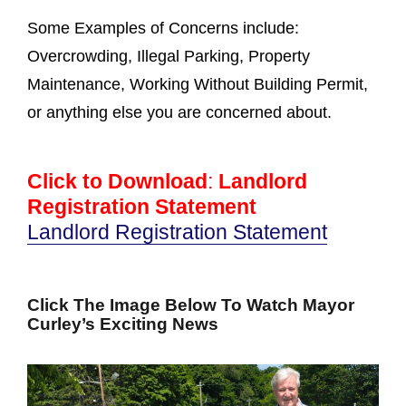
Some Examples of Concerns include:
Overcrowding, Illegal Parking, Property
Maintenance, Working Without Building Permit,
or anything else you are concerned about.
Click to Download
:
Landlord
Registration Statement
Landlord Registration Statement
Click The Image Below To Watch Mayor
Curley’s Exciting News