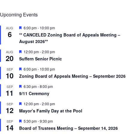
Upcoming Events
F
6:00 pm
-
10:00 pm
AUG
6
e
** CANCELED Zoning Board of Appeals Meeting –
a
August 2026**
t
u
r
F
12:00 pm
-
2:00 pm
AUG
20
e
e
Suffern Senior Picnic
d
a
t
F
6:00 pm
-
10:00 pm
SEP
u
10
e
r
Zoning Board of Appeals Meeting – September 2026
a
e
t
d
F
6:30 pm
-
8:00 pm
SEP
u
11
e
r
9/11 Ceremony
a
e
t
d
F
12:00 pm
-
2:00 pm
SEP
u
12
e
r
Mayor’s Family Day at the Pool
a
e
t
d
F
5:30 pm
-
9:30 pm
SEP
u
14
e
r
Board of Trustees Meeting – September 14, 2026
a
e