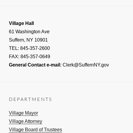
Village Hall
61 Washington Ave
Suffern, NY 10901
TEL: 845-357-2600
FAX: 845-357-0649
General Contact e-mail:
Clerk@SuffernNY.gov
DEPARTMENTS
Village Mayor
Village Attorney
Village Board of Trustees