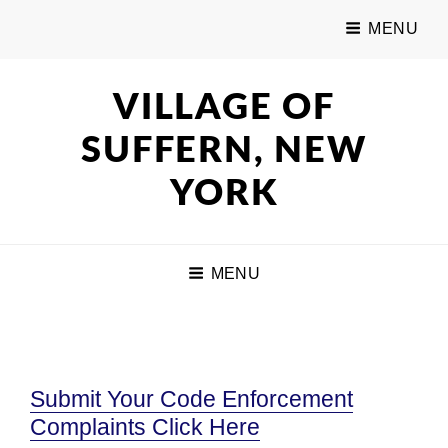
MENU
VILLAGE OF
SUFFERN, NEW
YORK
MENU
Submit Your Code Enforcement
Complaints Click Here