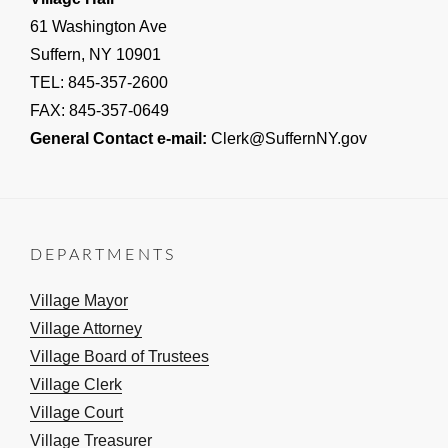
61 Washington Ave
Suffern, NY 10901
TEL: 845-357-2600
FAX: 845-357-0649
General Contact e-mail:
Clerk@SuffernNY.gov
DEPARTMENTS
Village Mayor
Village Attorney
Village Board of Trustees
Village Clerk
Village Court
Village Treasurer