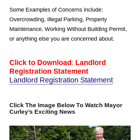
Some Examples of Concerns include:
Overcrowding, Illegal Parking, Property
Maintenance, Working Without Building Permit,
or anything else you are concerned about.
Click to Download
:
Landlord
Registration Statement
Landlord Registration Statement
Click The Image Below To Watch Mayor
Curley’s Exciting News