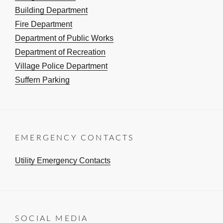
Building Department
Fire Department
Department of Public Works
Department of Recreation
Village Police Department
Suffern Parking
EMERGENCY CONTACTS
Utility Emergency Contacts
SOCIAL MEDIA