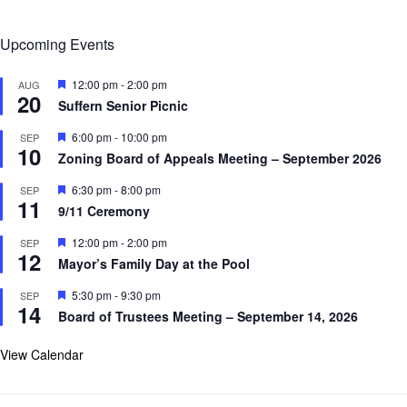
Upcoming Events
F
12:00 pm
-
2:00 pm
AUG
20
e
Suffern Senior Picnic
a
t
F
6:00 pm
-
10:00 pm
SEP
u
10
e
r
Zoning Board of Appeals Meeting – September 2026
a
e
t
d
F
6:30 pm
-
8:00 pm
SEP
u
11
e
r
9/11 Ceremony
a
e
t
d
F
12:00 pm
-
2:00 pm
SEP
u
12
e
r
Mayor’s Family Day at the Pool
a
e
t
d
F
5:30 pm
-
9:30 pm
SEP
u
14
e
r
Board of Trustees Meeting – September 14, 2026
a
e
t
d
u
View Calendar
r
e
d