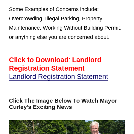
Some Examples of Concerns include:
Overcrowding, Illegal Parking, Property
Maintenance, Working Without Building Permit,
or anything else you are concerned about.
Click to Download
:
Landlord
Registration Statement
Landlord Registration Statement
Click The Image Below To Watch Mayor
Curley’s Exciting News