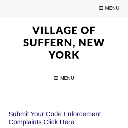
MENU
VILLAGE OF
SUFFERN, NEW
YORK
MENU
Submit Your Code Enforcement
Complaints Click Here