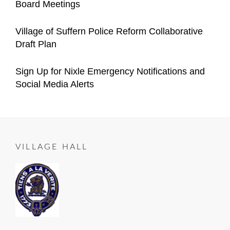
Board Meetings
Village
Manager
on
05-
Categories
Author
Announcements
Important
Content
Posted
05
2021-
Village of Suffern Police Reform Collaborative
Village
Manager
on
12-
Draft Plan
Announcements
04
Categories
Author
Important
Content
Posted
2021-
Sign Up for Nixle Emergency Notifications and
Village
Manager
on
10-
Social Media Alerts
Announcements
23
Categories
Author
ALL
Content
Posted
2020-
ROADS
Manager
on
06-
LEAD
25
TO
VILLAGE HALL
SUFFERN
,
Important
Village
Announcements
,
RESIDENT
NOTICE