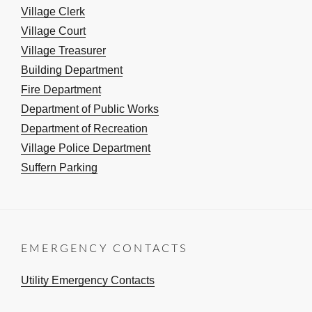
Village Clerk
Village Court
Village Treasurer
Building Department
Fire Department
Department of Public Works
Department of Recreation
Village Police Department
Suffern Parking
EMERGENCY CONTACTS
Utility Emergency Contacts