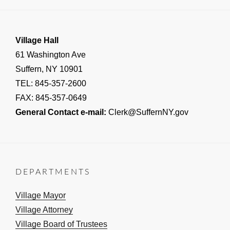
Village Hall
61 Washington Ave
Suffern, NY 10901
TEL: 845-357-2600
FAX: 845-357-0649
General Contact e-mail:
Clerk@SuffernNY.gov
DEPARTMENTS
Village Mayor
Village Attorney
Village Board of Trustees