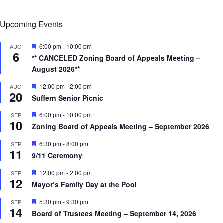
Upcoming Events
F
6:00 pm
-
10:00 pm
AUG
6
e
** CANCELED Zoning Board of Appeals Meeting –
a
August 2026**
t
u
r
F
12:00 pm
-
2:00 pm
AUG
20
e
e
Suffern Senior Picnic
d
a
t
F
6:00 pm
-
10:00 pm
SEP
u
10
e
r
Zoning Board of Appeals Meeting – September 2026
a
e
t
d
F
6:30 pm
-
8:00 pm
SEP
u
11
e
r
9/11 Ceremony
a
e
t
d
F
12:00 pm
-
2:00 pm
SEP
u
12
e
r
Mayor’s Family Day at the Pool
a
e
t
d
F
5:30 pm
-
9:30 pm
SEP
u
14
e
r
Board of Trustees Meeting – September 14, 2026
a
e