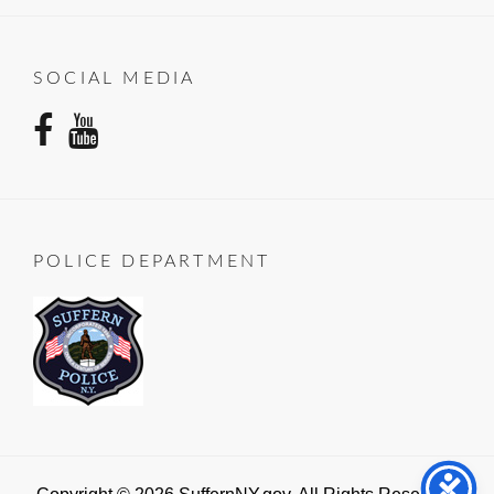
SOCIAL MEDIA
facebook
youtube
POLICE DEPARTMENT