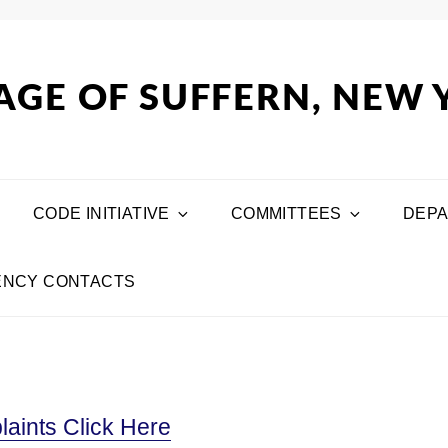
AGE OF SUFFERN, NEW
CODE INITIATIVE
COMMITTEES
DEP
NCY CONTACTS
aints Click Here