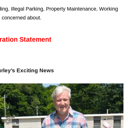
g, Illegal Parking, Property Maintenance, Working
e concerned about.
ration Statement
rley’s Exciting News