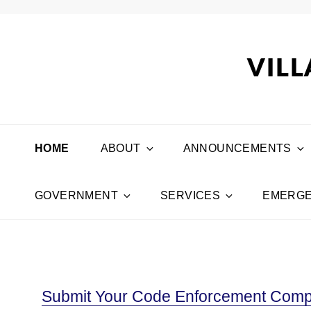
VILL
HOME
ABOUT
ANNOUNCEMENTS
GOVERNMENT
SERVICES
EMERGE
Submit Your Code Enforcement Compl