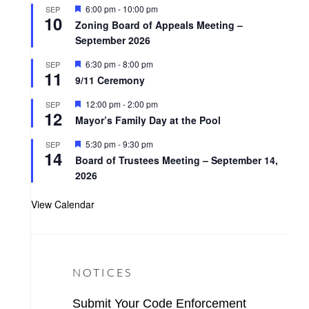
t
F
6:00 pm
-
10:00 pm
SEP
u
10
e
r
Zoning Board of Appeals Meeting –
a
e
September 2026
t
d
u
r
F
6:30 pm
-
8:00 pm
SEP
11
e
e
9/11 Ceremony
d
a
t
F
12:00 pm
-
2:00 pm
SEP
u
12
e
r
Mayor’s Family Day at the Pool
a
e
t
d
F
5:30 pm
-
9:30 pm
SEP
u
14
e
r
Board of Trustees Meeting – September 14,
a
e
2026
t
d
u
r
View Calendar
e
d
NOTICES
Submit Your Code Enforcement