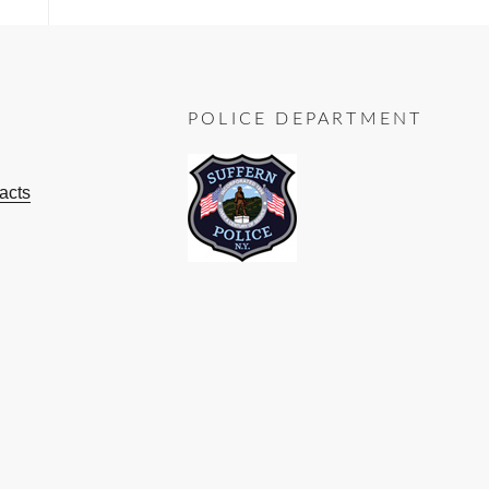
POLICE DEPARTMENT
acts
ok
ube