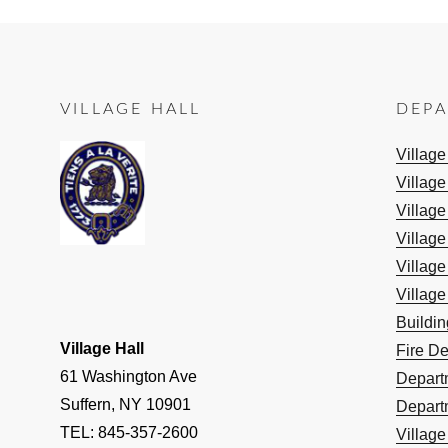
VILLAGE HALL
DEP
Villag
Village
Village
Village
Village
Village
Buildi
Village Hall
Fire D
61 Washington Ave
Depart
Suffern, NY 10901
Depart
TEL: 845-357-2600
Villag