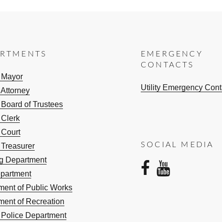
ARTMENTS
EMERGENCY
CONTACTS
e Mayor
Utility Emergency Cont
 Attorney
 Board of Trustees
 Clerk
 Court
SOCIAL MEDIA
 Treasurer
ng Department
facebo
yout
epartment
ment of Public Works
ment of Recreation
e Police Department