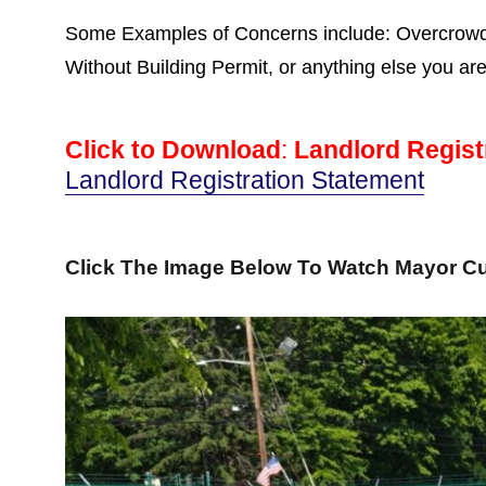
Some Examples of Concerns include: Overcrowdin
Without Building Permit, or anything else you ar
Click to Download
:
Landlord Regist
Landlord Registration Statement
Click The Image Below To Watch Mayor Cu