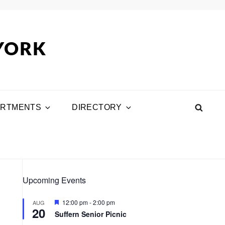
 YORK
ARTMENTS
DIRECTORY
SEA
Upcoming Events
F
12:00 pm
-
2:00 pm
AUG
20
e
Suffern Senior Picnic
a