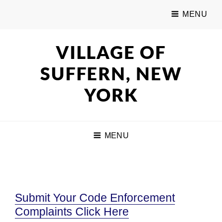
MENU
VILLAGE OF
SUFFERN, NEW
YORK
MENU
Submit Your Code Enforcement
Complaints Click Here