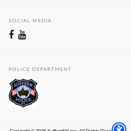
SOCIAL MEDIA
facebook
youtube
POLICE DEPARTMENT