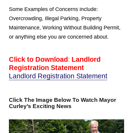
Some Examples of Concerns include:
Overcrowding, Illegal Parking, Property
Maintenance, Working Without Building Permit,
or anything else you are concerned about.
Click to Download
:
Landlord
Registration Statement
Landlord Registration Statement
Click The Image Below To Watch Mayor
Curley’s Exciting News