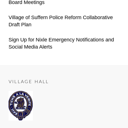
Board Meetings
Village
Manager
on
05-
Categories
Author
Announcements
Important
Content
Posted
05
2021-
Village of Suffern Police Reform Collaborative
Village
Manager
on
12-
Draft Plan
Announcements
04
Categories
Author
Important
Content
Posted
2021-
Sign Up for Nixle Emergency Notifications and
Village
Manager
on
10-
Social Media Alerts
Announcements
23
Categories
Author
ALL
Content
Posted
2020-
ROADS
Manager
on
06-
LEAD
25
TO
VILLAGE HALL
SUFFERN
,
Important
Village
Announcements
,
RESIDENT
NOTICE