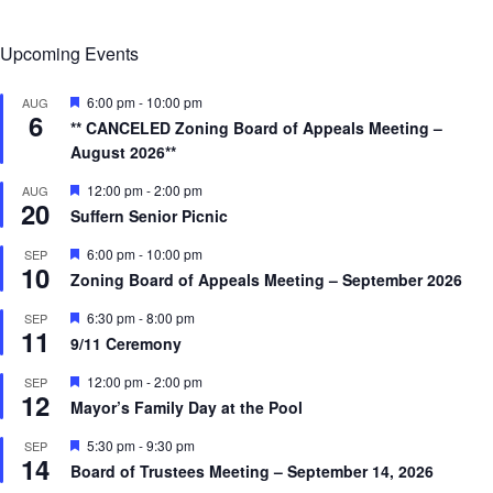
Upcoming Events
F
6:00 pm
-
10:00 pm
AUG
6
e
** CANCELED Zoning Board of Appeals Meeting –
a
August 2026**
t
u
r
F
12:00 pm
-
2:00 pm
AUG
20
e
e
Suffern Senior Picnic
d
a
t
F
6:00 pm
-
10:00 pm
SEP
u
10
e
r
Zoning Board of Appeals Meeting – September 2026
a
e
t
d
F
6:30 pm
-
8:00 pm
SEP
u
11
e
r
9/11 Ceremony
a
e
t
d
F
12:00 pm
-
2:00 pm
SEP
u
12
e
r
Mayor’s Family Day at the Pool
a
e
t
d
F
5:30 pm
-
9:30 pm
SEP
u
14
e
r
Board of Trustees Meeting – September 14, 2026
a
e