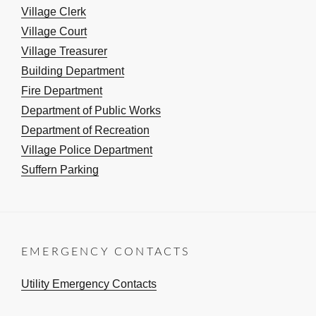
Village Clerk
Village Court
Village Treasurer
Building Department
Fire Department
Department of Public Works
Department of Recreation
Village Police Department
Suffern Parking
EMERGENCY CONTACTS
Utility Emergency Contacts