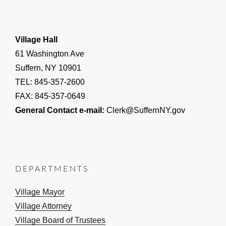
Village Hall
61 Washington Ave
Suffern, NY 10901
TEL: 845-357-2600
FAX: 845-357-0649
General Contact e-mail:
Clerk@SuffernNY.gov
DEPARTMENTS
Village Mayor
Village Attorney
Village Board of Trustees