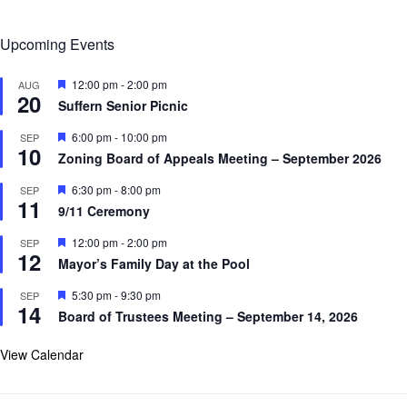
Upcoming Events
F
12:00 pm
-
2:00 pm
AUG
20
e
Suffern Senior Picnic
a
t
F
6:00 pm
-
10:00 pm
SEP
u
10
e
r
Zoning Board of Appeals Meeting – September 2026
a
e
t
d
F
6:30 pm
-
8:00 pm
SEP
u
11
e
r
9/11 Ceremony
a
e
t
d
F
12:00 pm
-
2:00 pm
SEP
u
12
e
r
Mayor’s Family Day at the Pool
a
e
t
d
F
5:30 pm
-
9:30 pm
SEP
u
14
e
r
Board of Trustees Meeting – September 14, 2026
a
e
t
d
u
View Calendar
r
e
d