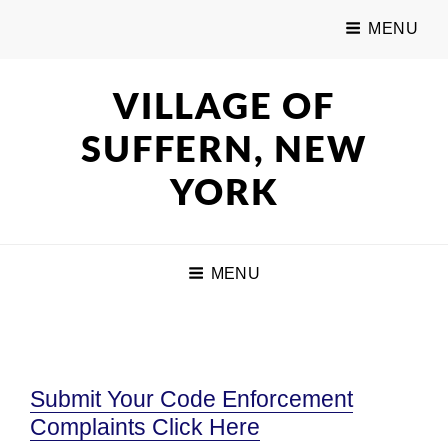
MENU
VILLAGE OF
SUFFERN, NEW
YORK
MENU
Submit Your Code Enforcement
Complaints Click Here