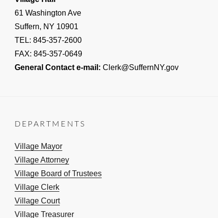
61 Washington Ave
Suffern, NY 10901
TEL: 845-357-2600
FAX: 845-357-0649
General Contact e-mail:
Clerk@SuffernNY.gov
DEPARTMENTS
Village Mayor
Village Attorney
Village Board of Trustees
Village Clerk
Village Court
Village Treasurer