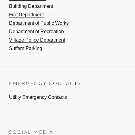
Building Department
Fire Department
Department of Public Works
Department of Recreation
Village Police Department
Suffern Parking
EMERGENCY CONTACTS
Utility Emergency Contacts
SOCIAL MEDIA