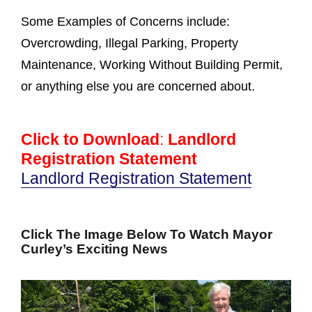
Some Examples of Concerns include:
Overcrowding, Illegal Parking, Property
Maintenance, Working Without Building Permit,
or anything else you are concerned about.
Click to Download
:
Landlord
Registration Statement
Landlord Registration Statement
Click The Image Below To Watch Mayor
Curley’s Exciting News