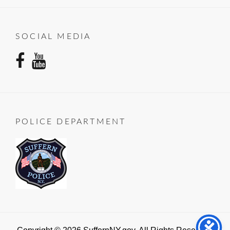
SOCIAL MEDIA
facebook
youtube
POLICE DEPARTMENT