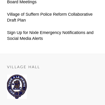
Board Meetings
Village
Manager
on
05-
Categories
Author
Announcements
Important
Content
Posted
05
2021-
Village of Suffern Police Reform Collaborative
Village
Manager
on
12-
Draft Plan
Announcements
04
Categories
Author
Important
Content
Posted
2021-
Sign Up for Nixle Emergency Notifications and
Village
Manager
on
10-
Social Media Alerts
Announcements
23
Categories
Author
ALL
Content
Posted
2020-
ROADS
Manager
on
06-
LEAD
25
TO
VILLAGE HALL
SUFFERN
,
Important
Village
Announcements
,
RESIDENT
NOTICE