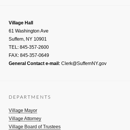
Village Hall
61 Washington Ave
Suffern, NY 10901
TEL: 845-357-2600
FAX: 845-357-0649
General Contact e-mail:
Clerk@SuffernNY.gov
DEPARTMENTS
Village Mayor
Village Attorney
Village Board of Trustees