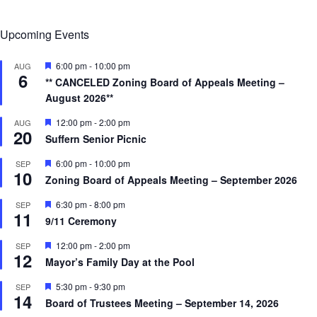
Upcoming Events
F
6:00 pm
-
10:00 pm
AUG
6
e
** CANCELED Zoning Board of Appeals Meeting –
a
August 2026**
t
u
r
F
12:00 pm
-
2:00 pm
AUG
20
e
e
Suffern Senior Picnic
d
a
t
F
6:00 pm
-
10:00 pm
SEP
u
10
e
r
Zoning Board of Appeals Meeting – September 2026
a
e
t
d
F
6:30 pm
-
8:00 pm
SEP
u
11
e
r
9/11 Ceremony
a
e
t
d
F
12:00 pm
-
2:00 pm
SEP
u
12
e
r
Mayor’s Family Day at the Pool
a
e
t
d
F
5:30 pm
-
9:30 pm
SEP
u
14
e
r
Board of Trustees Meeting – September 14, 2026
a
e