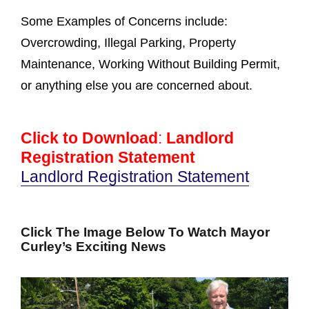
Some Examples of Concerns include:
Overcrowding, Illegal Parking, Property
Maintenance, Working Without Building Permit,
or anything else you are concerned about.
Click to Download
:
Landlord
Registration Statement
Landlord Registration Statement
Click The Image Below To Watch Mayor
Curley’s Exciting News