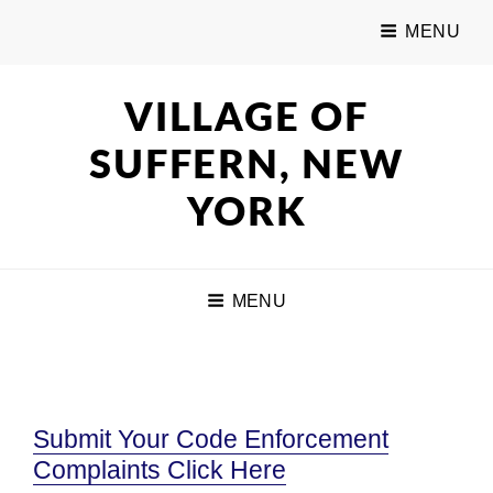
MENU
VILLAGE OF
SUFFERN, NEW
YORK
MENU
Submit Your Code Enforcement
Complaints Click Here