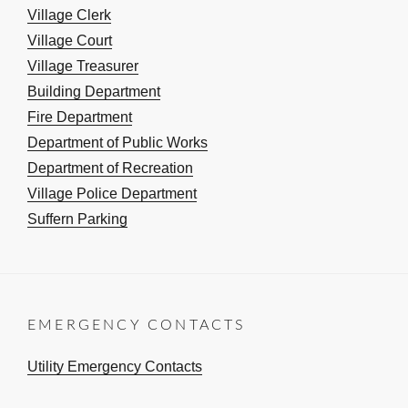
Village Clerk
Village Court
Village Treasurer
Building Department
Fire Department
Department of Public Works
Department of Recreation
Village Police Department
Suffern Parking
EMERGENCY CONTACTS
Utility Emergency Contacts