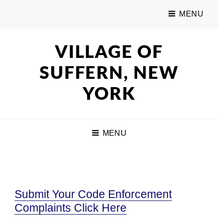
MENU
VILLAGE OF
SUFFERN, NEW
YORK
MENU
Submit Your Code Enforcement
Complaints Click Here