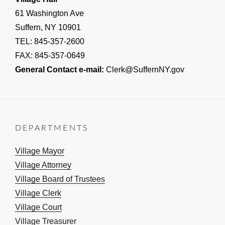
61 Washington Ave
Suffern, NY 10901
TEL: 845-357-2600
FAX: 845-357-0649
General Contact e-mail:
Clerk@SuffernNY.gov
DEPARTMENTS
Village Mayor
Village Attorney
Village Board of Trustees
Village Clerk
Village Court
Village Treasurer