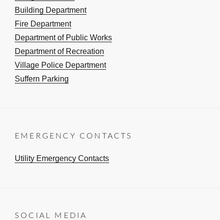
Building Department
Fire Department
Department of Public Works
Department of Recreation
Village Police Department
Suffern Parking
EMERGENCY CONTACTS
Utility Emergency Contacts
SOCIAL MEDIA