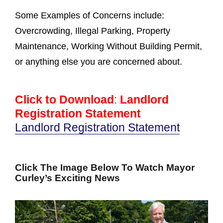
Some Examples of Concerns include:
Overcrowding, Illegal Parking, Property
Maintenance, Working Without Building Permit,
or anything else you are concerned about.
Click to Download
:
Landlord
Registration Statement
Landlord Registration Statement
Click The Image Below To Watch Mayor
Curley’s Exciting News