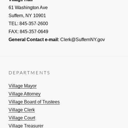
61 Washington Ave
Suffern, NY 10901
TEL: 845-357-2600
FAX: 845-357-0649
General Contact e-mail:
Clerk@SuffernNY.gov
DEPARTMENTS
Village Mayor
Village Attorney
Village Board of Trustees
Village Clerk
Village Court
Village Treasurer