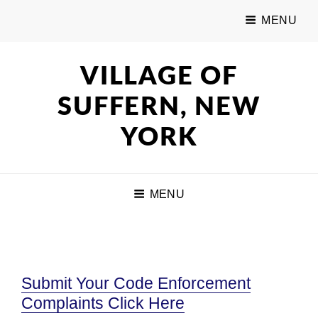
MENU
VILLAGE OF
SUFFERN, NEW
YORK
MENU
Submit Your Code Enforcement
Complaints Click Here