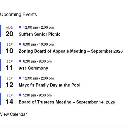
Upcoming Events
F
12:00 pm
-
2:00 pm
AUG
20
e
Suffern Senior Picnic
a
t
F
6:00 pm
-
10:00 pm
SEP
u
10
e
r
Zoning Board of Appeals Meeting – September 2026
a
e
t
d
F
6:30 pm
-
8:00 pm
SEP
u
11
e
r
9/11 Ceremony
a
e
t
d
F
12:00 pm
-
2:00 pm
SEP
u
12
e
r
Mayor’s Family Day at the Pool
a
e
t
d
F
5:30 pm
-
9:30 pm
SEP
u
14
e
r
Board of Trustees Meeting – September 14, 2026
a
e
t
d
u
View Calendar
r
e
d