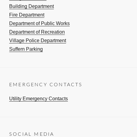
Building Department
Fire Department
Department of Public Works
Department of Recreation
Village Police Department
Suffern Parking
EMERGENCY CONTACTS
Utility Emergency Contacts
SOCIAL MEDIA