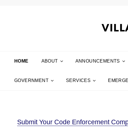
VILL
HOME
ABOUT
ANNOUNCEMENTS
GOVERNMENT
SERVICES
EMERGE
Submit Your Code Enforcement Compl