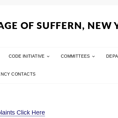
AGE OF SUFFERN, NEW
CODE INITIATIVE
COMMITTEES
DEP
NCY CONTACTS
aints Click Here