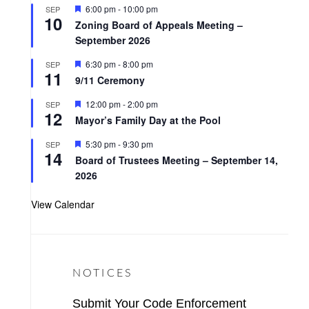
t
F
6:00 pm
-
10:00 pm
SEP
u
10
e
r
Zoning Board of Appeals Meeting –
a
e
September 2026
t
d
u
r
F
6:30 pm
-
8:00 pm
SEP
11
e
e
9/11 Ceremony
d
a
t
F
12:00 pm
-
2:00 pm
SEP
u
12
e
r
Mayor’s Family Day at the Pool
a
e
t
d
F
5:30 pm
-
9:30 pm
SEP
u
14
e
r
Board of Trustees Meeting – September 14,
a
e
2026
t
d
u
r
View Calendar
e
d
NOTICES
Submit Your Code Enforcement