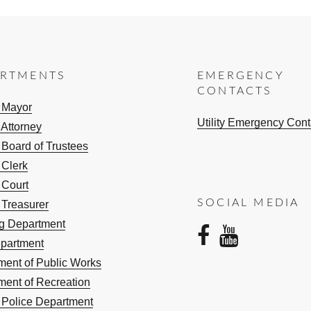
ARTMENTS
EMERGENCY
CONTACTS
e Mayor
Utility Emergency Cont
 Attorney
 Board of Trustees
 Clerk
 Court
SOCIAL MEDIA
 Treasurer
ng Department
facebo
yout
epartment
ment of Public Works
ment of Recreation
e Police Department