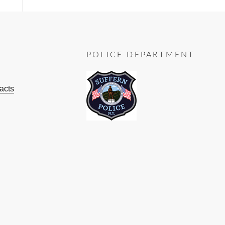
POLICE DEPARTMENT
acts
ok
ube