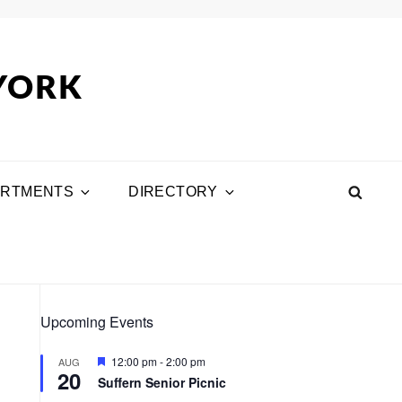
 YORK
ARTMENTS
DIRECTORY
SEA
Upcoming Events
F
12:00 pm
-
2:00 pm
AUG
20
e
Suffern Senior Picnic
a