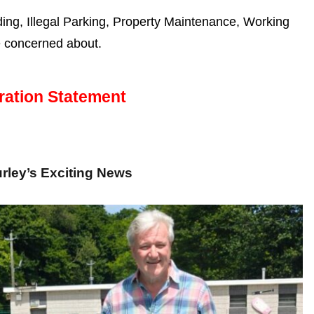
g, Illegal Parking, Property Maintenance, Working
e concerned about.
ration Statement
rley’s Exciting News