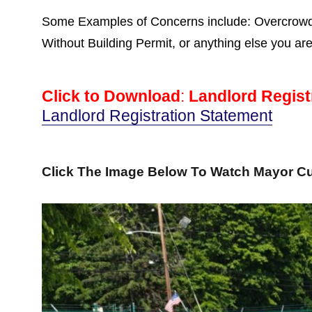
Some Examples of Concerns include: Overcrowdin
Without Building Permit, or anything else you ar
Click to Download
:
Landlord Regist
Landlord Registration Statement
Click The Image Below To Watch Mayor Cu