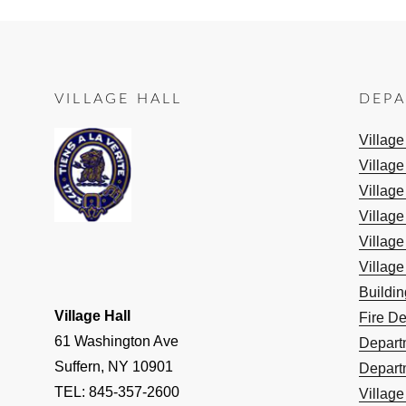
VILLAGE HALL
DEP
Villag
Village
Village
Village
Village
Village
Buildi
Village Hall
Fire D
61 Washington Ave
Depart
Suffern, NY 10901
Depart
TEL: 845-357-2600
Villag