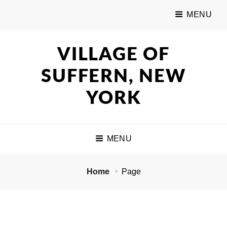
MENU
VILLAGE OF
SUFFERN, NEW
YORK
MENU
Home
Page