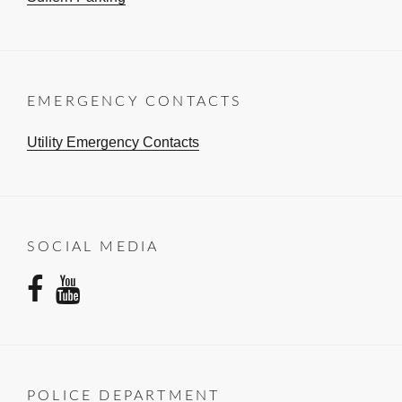
EMERGENCY CONTACTS
Utility Emergency Contacts
SOCIAL MEDIA
facebook
youtube
POLICE DEPARTMENT