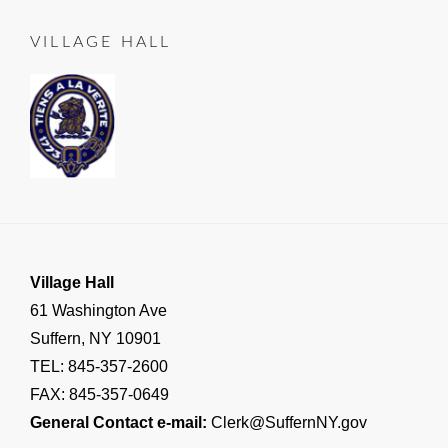
LEAD
25
TO
VILLAGE HALL
SUFFERN
,
Important
Village
Announcements
,
RESIDENT
NOTICE
Village Hall
61 Washington Ave
Suffern, NY 10901
TEL: 845-357-2600
FAX: 845-357-0649
General Contact e-mail:
Clerk@SuffernNY.gov