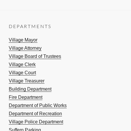
DEPARTMENTS
Village Mayor
Village Attorney
Village Board of Trustees
Village Clerk
Village Court
Village Treasurer
Building Department
Fire Department
Department of Public Works
Department of Recreation
Village Police Department
Suffern Parking