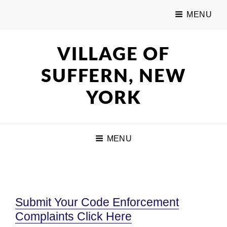
MENU
VILLAGE OF
SUFFERN, NEW
YORK
MENU
Submit Your Code Enforcement
Complaints Click Here