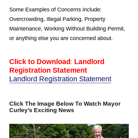
Some Examples of Concerns include:
Overcrowding, Illegal Parking, Property
Maintenance, Working Without Building Permit,
or anything else you are concerned about.
Click to Download
:
Landlord
Registration Statement
Landlord Registration Statement
Click The Image Below To Watch Mayor
Curley’s Exciting News