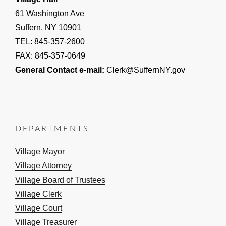
61 Washington Ave
Suffern, NY 10901
TEL: 845-357-2600
FAX: 845-357-0649
General Contact e-mail:
Clerk@SuffernNY.gov
DEPARTMENTS
Village Mayor
Village Attorney
Village Board of Trustees
Village Clerk
Village Court
Village Treasurer