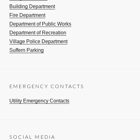
Building Department
Fire Department
Department of Public Works
Department of Recreation
Village Police Department
Suffern Parking
EMERGENCY CONTACTS
Utility Emergency Contacts
SOCIAL MEDIA