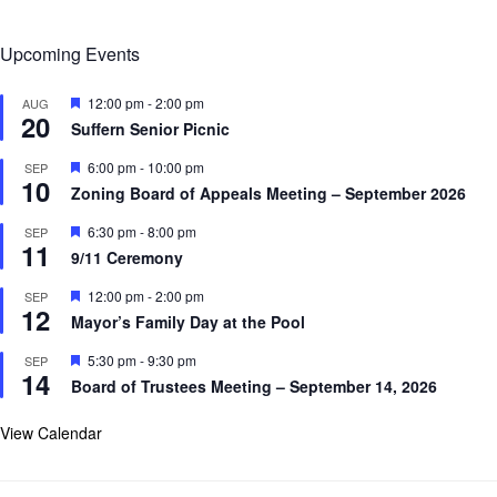
Upcoming Events
F
12:00 pm
-
2:00 pm
AUG
20
e
Suffern Senior Picnic
a
t
F
6:00 pm
-
10:00 pm
SEP
u
10
e
r
Zoning Board of Appeals Meeting – September 2026
a
e
t
d
F
6:30 pm
-
8:00 pm
SEP
u
11
e
r
9/11 Ceremony
a
e
t
d
F
12:00 pm
-
2:00 pm
SEP
u
12
e
r
Mayor’s Family Day at the Pool
a
e
t
d
F
5:30 pm
-
9:30 pm
SEP
u
14
e
r
Board of Trustees Meeting – September 14, 2026
a
e
t
d
u
View Calendar
r
e
d