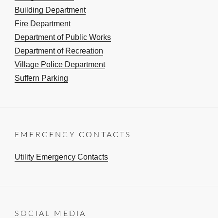
Building Department
Fire Department
Department of Public Works
Department of Recreation
Village Police Department
Suffern Parking
EMERGENCY CONTACTS
Utility Emergency Contacts
SOCIAL MEDIA