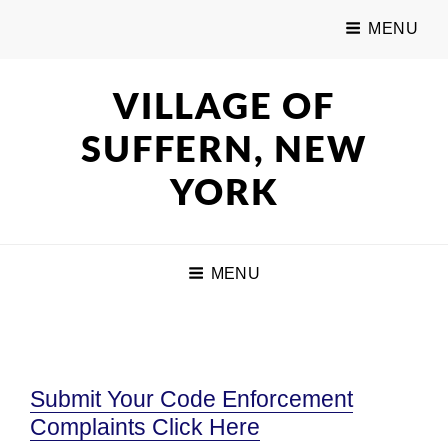
MENU
VILLAGE OF
SUFFERN, NEW
YORK
MENU
Submit Your Code Enforcement
Complaints Click Here