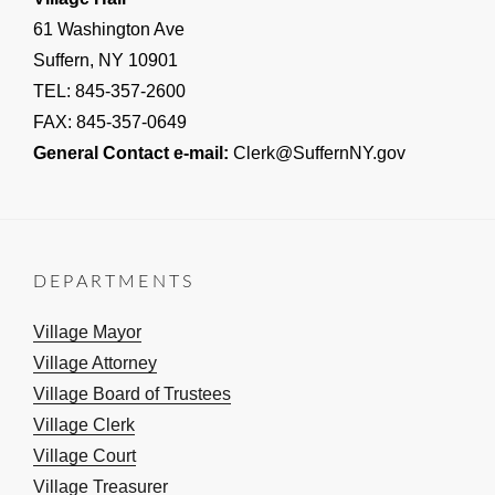
61 Washington Ave
Suffern, NY 10901
TEL: 845-357-2600
FAX: 845-357-0649
General Contact e-mail:
Clerk@SuffernNY.gov
DEPARTMENTS
Village Mayor
Village Attorney
Village Board of Trustees
Village Clerk
Village Court
Village Treasurer