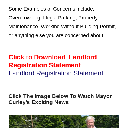
Some Examples of Concerns include:
Overcrowding, Illegal Parking, Property
Maintenance, Working Without Building Permit,
or anything else you are concerned about.
Click to Download
:
Landlord
Registration Statement
Landlord Registration Statement
Click The Image Below To Watch Mayor
Curley’s Exciting News