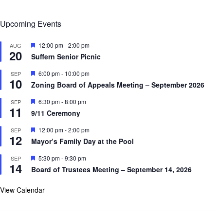
Upcoming Events
F
12:00 pm
-
2:00 pm
AUG
20
e
Suffern Senior Picnic
a
t
F
6:00 pm
-
10:00 pm
SEP
u
10
e
r
Zoning Board of Appeals Meeting – September 2026
a
e
t
d
F
6:30 pm
-
8:00 pm
SEP
u
11
e
r
9/11 Ceremony
a
e
t
d
F
12:00 pm
-
2:00 pm
SEP
u
12
e
r
Mayor’s Family Day at the Pool
a
e
t
d
F
5:30 pm
-
9:30 pm
SEP
u
14
e
r
Board of Trustees Meeting – September 14, 2026
a
e
t
d
u
View Calendar
r
e
d